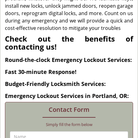
install new locks, unlock jammed doors, reopen garage
doors, reprogram digital locks, and more. Count on us
during any emergency and we will provide a quick and
cost-effective resolution to mitigate your troubles
Check out the benefits of
contacting us!
Round-the-clock Emergency Lockout Services:
Fast 30-minute Response!
Budget-Friendly Locksmith Services:
Emergency Lockout Services in Portland, OR:
Contact Form
Simply fill the form below