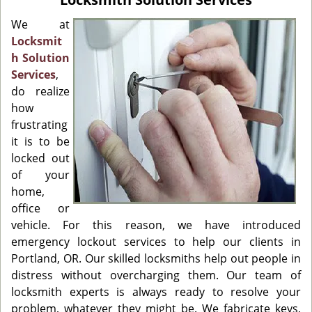
i
g
We at
a
Locksmit
t
h Solution
i
Services
,
o
do realize
n
how
frustrating
it is to be
locked out
of your
home,
office or
vehicle. For this reason, we have introduced
emergency lockout services to help our clients in
Portland, OR. Our skilled locksmiths help out people in
distress without overcharging them. Our team of
locksmith experts is always ready to resolve your
problem, whatever they might be. We fabricate keys,