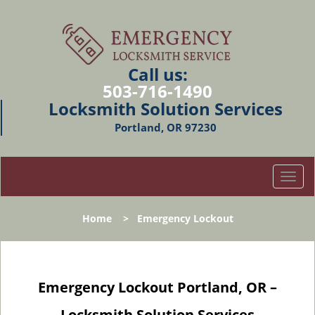
Call us:
503-716-1490
Locksmith Solution Services
Portland, OR 97230
T
o
g
Home
>
Emergency Lockout
g
l
e
n
Emergency Lockout Portland, OR –
a
v
Locksmith Solution Services