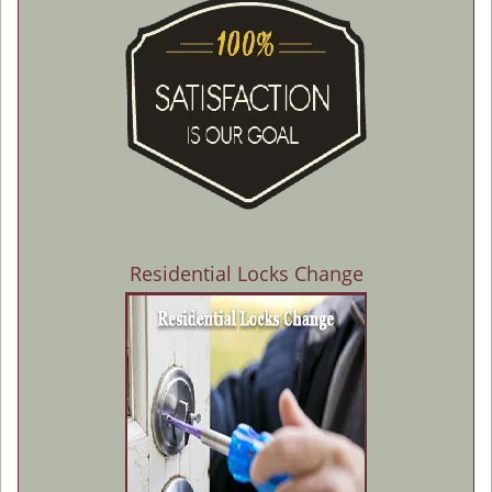
Residential Locks Change