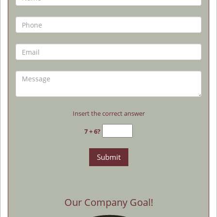
Insert the correct answer
7 + 6?
Our Company Goal!