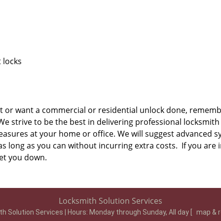
 locks
t or want a commercial or residential unlock done, remembe
 strive to be the best in delivering professional locksmith 
easures at your home or office. We will suggest advanced s
s long as you can without incurring extra costs. If you are i
 let you down.
Locksmith Solution Services
h Solution Services | Hours:
Monday through Sunday, All day
[
map & 