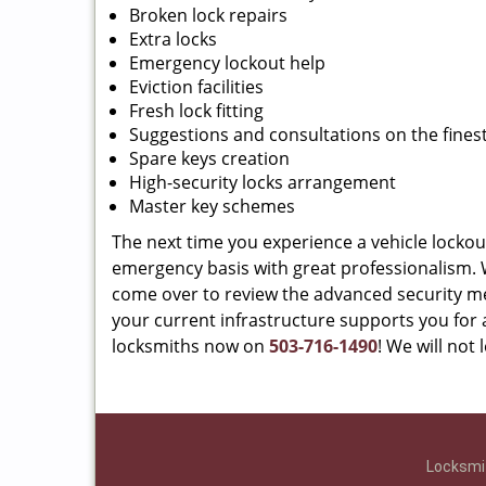
Broken lock repairs
Extra locks
Emergency lockout help
Eviction facilities
Fresh lock fitting
Suggestions and consultations on the finest
Spare keys creation
High-security locks arrangement
Master key schemes
The next time you experience a vehicle lockou
emergency basis with great professionalism. We
come over to review the advanced security m
your current infrastructure supports you for a
locksmiths now on
503-716-1490
! We will not
Locksmit