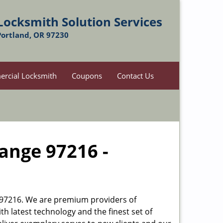
Locksmith Solution Services
Portland, OR 97230
rcial Locksmith
Coupons
Contact Us
hange 97216 -
OR 97216. We are premium providers of
ith latest technology and the finest set of