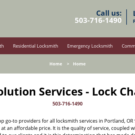
Call us:
503-716-1490
th
Residential Locksmith
Emergency Locksmith
Comme
Home
>
Home
lution Services - Lock C
503-716-1490
op go-to providers for all locksmith services in Portland, 
t an affordable price. It is the quality of service, coupled w