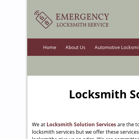
Home
About Us
Automotive Locksmi
Locksmith So
We at
Locksmith Solution Services
are the t
locksmith services but we offer these services a