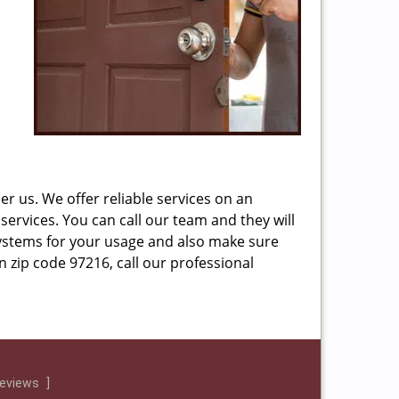
r us. We offer reliable services on an
services. You can call our team and they will
ystems for your usage and also make sure
n zip code 97216, call our professional
reviews
]