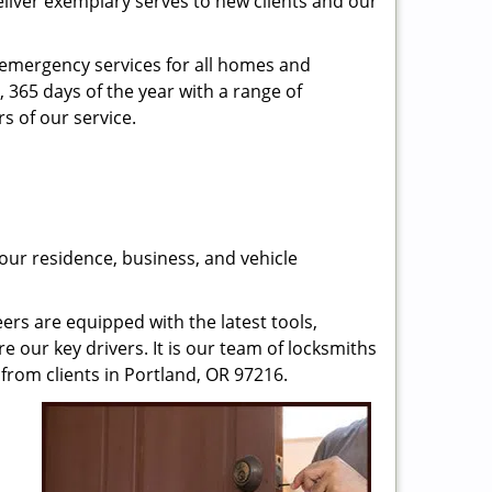
eliver exemplary serves to new clients and our
n emergency services for all homes and
, 365 days of the year with a range of
s of our service.
our residence, business, and vehicle
rs are equipped with the latest tools,
re our key drivers. It is our team of locksmiths
from clients in Portland, OR 97216.