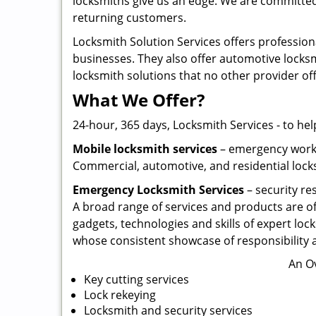
locksmiths give us an edge. We are committed 
returning customers.
Locksmith Solution Services offers profession
businesses. They also offer automotive locksmi
locksmith solutions that no other provider of
What We Offer?
24-hour, 365 days, Locksmith Services - to hel
Mobile locksmith services
– emergency work w
Commercial, automotive, and residential locks
Emergency Locksmith Services
– security re
A broad range of services and products are of
gadgets, technologies and skills of expert lock
whose consistent showcase of responsibility a
An O
Key cutting services
Lock rekeying
Locksmith and security services