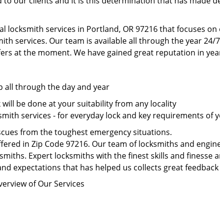
to our clients and it is this determination that has made d
al locksmith services in Portland, OR 97216 that focuses o
th services. Our team is available all through the year 24/7
fers at the moment. We have gained great reputation in year
p all through the day and year
ill be done at your suitability from any locality
mith services - for everyday lock and key requirements of y
scues from the toughest emergency situations.
fered in Zip Code 97216. Our team of locksmiths and enginee
smiths. Expert locksmiths with the finest skills and finesse a
nd expectations that has helped us collects great feedback 
verview of Our Services