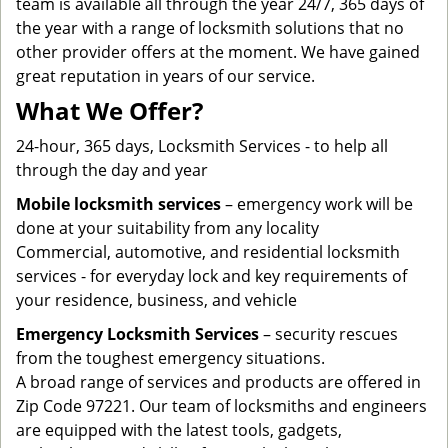
team is available all through the year 24/7, 365 days of
the year with a range of locksmith solutions that no
other provider offers at the moment. We have gained
great reputation in years of our service.
What We Offer?
24-hour, 365 days, Locksmith Services - to help all
through the day and year
Mobile locksmith services
– emergency work will be
done at your suitability from any locality
Commercial, automotive, and residential locksmith
services - for everyday lock and key requirements of
your residence, business, and vehicle
Emergency Locksmith Services
– security rescues
from the toughest emergency situations.
A broad range of services and products are offered in
Zip Code 97221. Our team of locksmiths and engineers
are equipped with the latest tools, gadgets,