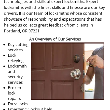
technologies and skills of expert locksmiths. Expert
locksmiths with the finest skills and finesse are our key
drivers. It is our team of locksmiths whose consistent
showcase of responsibility and expectations that has
helped us collects great feedback from clients in
Portland, OR 97221.
An Overview of Our Services
Key cutting
services
Lock
rekeying
Locksmith
and
security
services
Broken
lock
repairs
Extra locks
Emergency lockout help