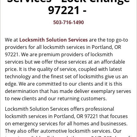
i
97221 -
g
a
t
503-716-1490
i
o
We at
Locksmith Solution Services
are the top go-to
n
providers for all locksmith services in Portland, OR
97221. We are premium providers of locksmith
services but we offer these services at an affordable
price. It is the quality of service, coupled with latest
technology and the finest set of locksmiths give us an
edge. We are committed to our clients and it is this
determination that has made deliver exemplary serves
to new clients and our returning customers.
Locksmith Solution Services offers professional
locksmith services in Portland, OR 97221 that focuses
on emergency services for all homes and businesses.
They also offer automotive locksmith services. Our