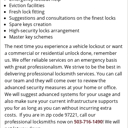
Eviction facilities
Fresh lock fitting
Suggestions and consultations on the finest locks
Spare keys creation
High-security locks arrangement
Master key schemes
The next time you experience a vehicle lockout or want
a commercial or residential unlock done, remember
us. We offer reliable services on an emergency basis
with great professionalism. We strive to be the best in
delivering professional locksmith services. You can call
our team and they will come over to review the
advanced security measures at your home or office.
We will suggest advanced systems for your usage and
also make sure your current infrastructure supports
you for as long as you can without incurring extra
costs. If you are in zip code 97221, call our
professional locksmiths now on
503-716-1490
! We will