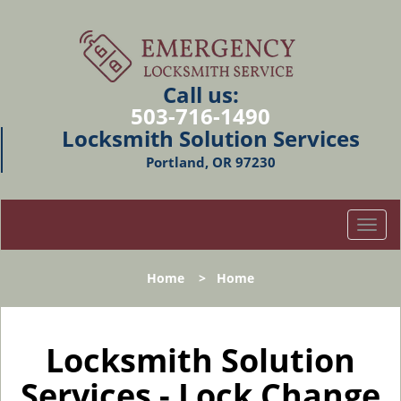
Call us:
503-716-1490
Locksmith Solution Services
Portland, OR 97230
T
o
g
Home
>
Home
g
l
e
n
Locksmith Solution
a
Services - Lock Change
v