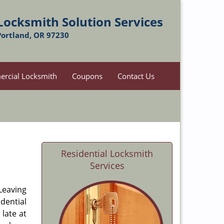
Locksmith Solution Services
Portland, OR 97230
rcial Locksmith
Coupons
Contact Us
Residential Locksmith
Services
 Leaving
dential
late at