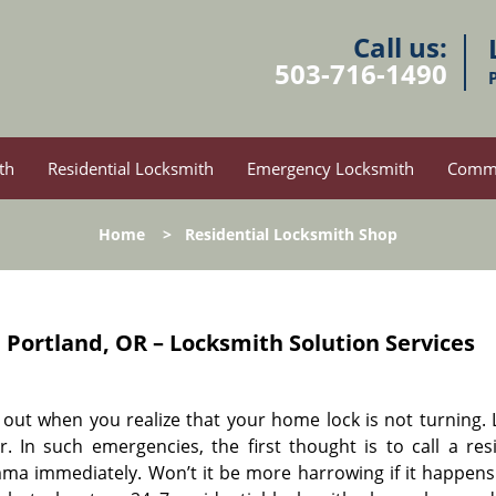
Call us:
503-716-1490
th
Residential Locksmith
Emergency Locksmith
Comme
Home
>
Residential Locksmith Shop
p
Portland, OR – Locksmith Solution Services
ay out when you realize that your home lock is not turning.
 In such emergencies, the first thought is to call a resi
ma immediately. Won’t it be more harrowing if it happens 