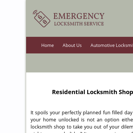
Home
About Us
Automotive Locksmi
Residential Locksmith Sho
It spoils your perfectly planned fun filled d
your home unlocked is not an option either.
locksmith shop to take you out of your dilem