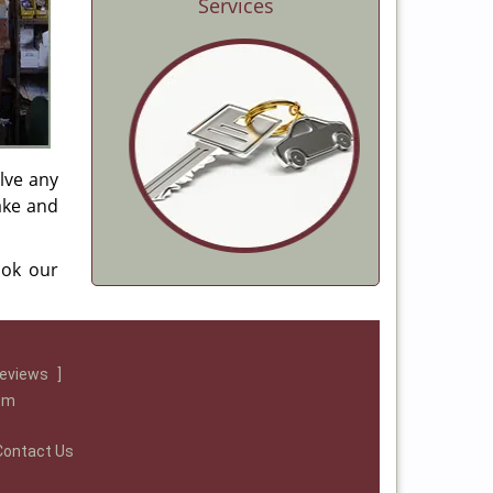
Services
lve any
make and
ook our
reviews
]
com
Contact Us