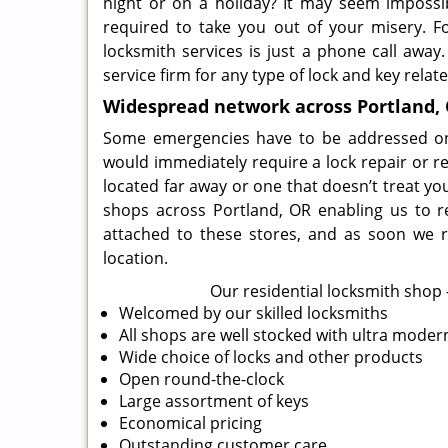
night or on a holiday? It may seem impossi
required to take you out of your misery. For
locksmith services is just a phone call away
service firm for any type of lock and key relat
Widespread network across Portland,
Some emergencies have to be addressed on a 
would immediately require a lock repair or r
located far away or one that doesn’t treat yo
shops across Portland, OR enabling us to r
attached to these stores, and as soon we r
location.
Our residential locksmith shop –
Welcomed by our skilled locksmiths
All shops are well stocked with ultra mode
Wide choice of locks and other products
Open round-the-clock
Large assortment of keys
Economical pricing
Outstanding customer care