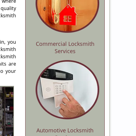
d where
quality
cksmith
in, you
Commercial Locksmith
cksmith
Services
cksmith
its are
to your
Automotive Locksmith