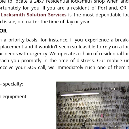
ble to locate a 24x7 residential locksmith shop when an
tunately for you, if you are a resident of Portland, OR, 
.
Locksmith Solution Services
is the most dependable lo
ed issue, no matter the time of day or year.
 OR
priority basis, for instance, if you experience a break-
eplacement and it wouldn’t seem so feasible to rely on a lo
ur needs with urgency. We operate a chain of residential lo
each you promptly in the time of distress. Our mobile un
eceive your SOS call, we immediately rush one of them 
 specialty:
rn equipment