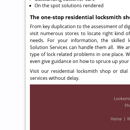
On the spot solutions rendered
The one-stop residential locksmith s
From key duplication to the assessment of digi
visit numerous stores to locate right kind of 
needs. For your information, the skilled 
Solution Services can handle them all. We ar
type of lock related problems in one place. W
even give guidance on how to spruce up your 
Visit our residential locksmith shop or dial
services without delay.
Locksmit
Ph
Home
|
R