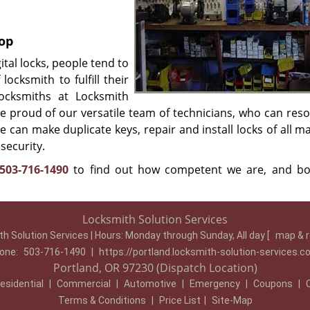
hop
tal locks, people tend to
locksmith to fulfill their
locksmiths at Locksmith
e proud of our versatile team of technicians, who can reso
e can make duplicate keys, repair and install locks of all 
security.
503-716-1490
to find out how competent we are, and b
Locksmith Solution Services
h Solution Services | Hours:
Monday through Sunday, All day
[
map & 
one:
503-716-1490
|
https://portland.locksmith-solution-services.
Portland, OR 97230 (Dispatch Location)
esidential
|
Commercial
|
Automotive
|
Emergency
|
Coupons
|
Terms & Conditions
|
Price List
|
Site-Map